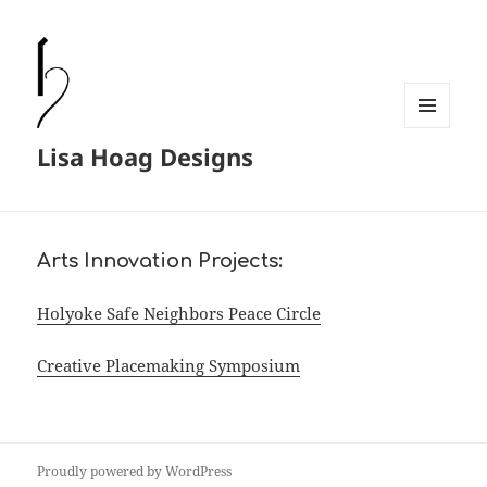
MENU
Lisa Hoag Designs
AND
WIDGETS
Arts Innovation Projects:
Holyoke Safe Neighbors Peace Circle
Creative Placemaking Symposium
Proudly powered by WordPress