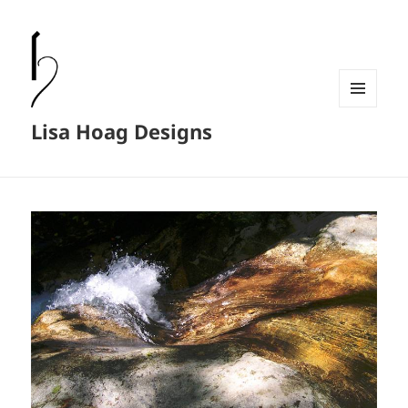
MENU
Lisa Hoag Designs
AND
WIDGETS