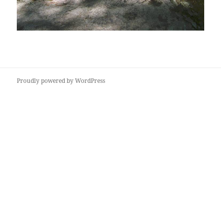
Proudly powered by WordPress