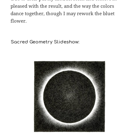
pleased with the result, and the way the colors
dance together, though I may rework the bluet
flower.
Sacred Geometry Slideshow: