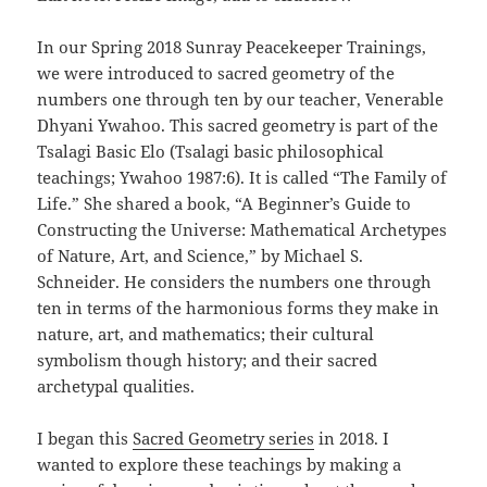
In our Spring 2018 Sunray Peacekeeper Trainings,
we were introduced to sacred geometry of the
numbers one through ten by our teacher, Venerable
Dhyani Ywahoo. This sacred geometry is part of the
Tsalagi Basic Elo (Tsalagi basic philosophical
teachings; Ywahoo 1987:6). It is called “The Family of
Life.” She shared a book, “A Beginner’s Guide to
Constructing the Universe: Mathematical Archetypes
of Nature, Art, and Science,” by Michael S.
Schneider. He considers the numbers one through
ten in terms of the harmonious forms they make in
nature, art, and mathematics; their cultural
symbolism though history; and their sacred
archetypal qualities.
I began this
Sacred Geometry series
in 2018. I
wanted to explore these teachings by making a