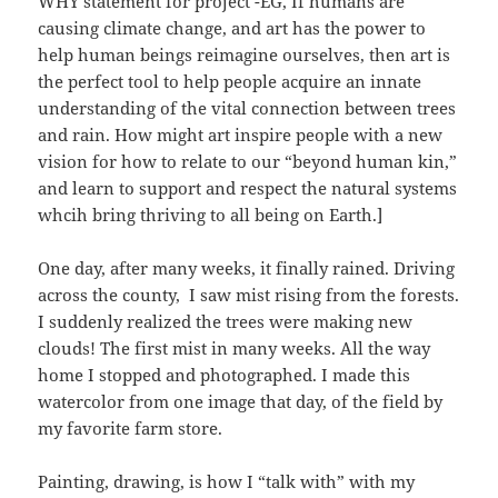
WHY statement for project -EG, If humans are
causing climate change, and art has the power to
help human beings reimagine ourselves, then art is
the perfect tool to help people acquire an innate
understanding of the vital connection between trees
and rain. How might art inspire people with a new
vision for how to relate to our “beyond human kin,”
and learn to support and respect the natural systems
whcih bring thriving to all being on Earth.]
One day, after many weeks, it finally rained. Driving
across the county, I saw mist rising from the forests.
I suddenly realized the trees were making new
clouds! The first mist in many weeks. All the way
home I stopped and photographed. I made this
watercolor from one image that day, of the field by
my favorite farm store.
Painting, drawing, is how I “talk with” with my