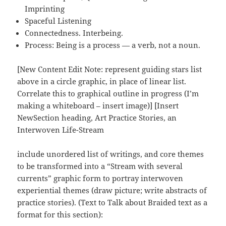
Imprinting
Spaceful Listening
Connectedness. Interbeing.
Process: Being is a process — a verb, not a noun.
[New Content Edit Note: represent guiding stars list
above in a circle graphic, in place of linear list.
Correlate this to graphical outline in progress (I’m
making a whiteboard – insert image)] [Insert
NewSection heading, Art Practice Stories, an
Interwoven Life-Stream
include unordered list of writings, and core themes
to be transformed into a “Stream with several
currents” graphic form to portray interwoven
experiential themes (draw picture; write abstracts of
practice stories). (Text to Talk about Braided text as a
format for this section):