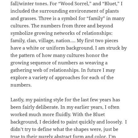
fall/winter tones. For “Wood Sorrel,” and “Bluet,” I
included the surrounding environment of plants
and grasses. Three is a symbol for “family” in many
cultures. The numbers from three and beyond
symbolize growing networks of relationships:
family, clan, village, nation…. My first two pieces
have a white or uniform background. I am struck by
the pattern of how many cultures honor the
growing sequence of numbers as weaving a
gathering web of relationships. In future I may
explore a variety of approaches for each of the
numbers.
Lastly, my painting style for the last few years has
been fairly deliberate. In my earlier years, I often
worked much more fluidly. With the Bluet
background, I decided to paint quickly and loosely. I
didn’t try to define what the shapes were, just be
true to their purely abstract form and color. I’m