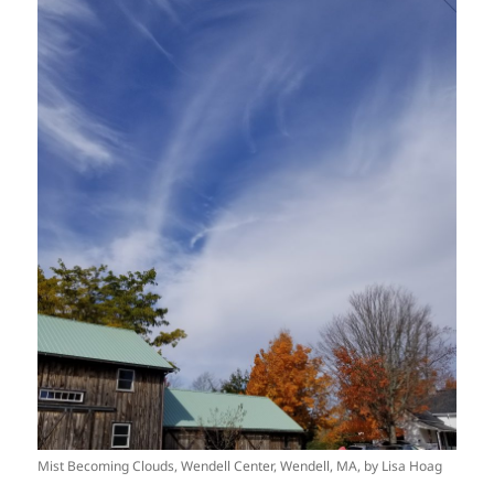
Mist Becoming Clouds, Wendell Center, Wendell, MA, by Lisa Hoag