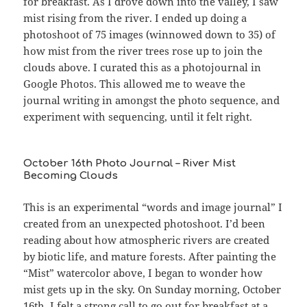
for breakfast. As I drove down into the valley, I saw
mist rising from the river. I ended up doing a
photoshoot of 75 images (winnowed down to 35) of
how mist from the river trees rose up to join the
clouds above. I curated this as a photojournal in
Google Photos. This allowed me to weave the
journal writing in amongst the photo sequence, and
experiment with sequencing, until it felt right.
October 16th Photo Journal – River Mist
Becoming Clouds
This is an experimental “words and image journal” I
created from an unexpected photoshoot. I’d been
reading about how atmospheric rivers are created
by biotic life, and mature forests. After painting the
“Mist” watercolor above, I began to wonder how
mist gets up in the sky. On Sunday morning, October
16th, I felt a strong call to go out for breakfast at a