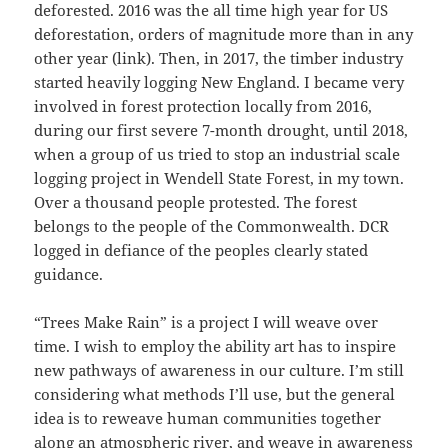
deforested. 2016 was the all time high year for US
deforestation, orders of magnitude more than in any
other year (link). Then, in 2017, the timber industry
started heavily logging New England. I became very
involved in forest protection locally from 2016,
during our first severe 7-month drought, until 2018,
when a group of us tried to stop an industrial scale
logging project in Wendell State Forest, in my town.
Over a thousand people protested. The forest
belongs to the people of the Commonwealth. DCR
logged in defiance of the peoples clearly stated
guidance.
“Trees Make Rain” is a project I will weave over
time. I wish to employ the ability art has to inspire
new pathways of awareness in our culture. I’m still
considering what methods I’ll use, but the general
idea is to reweave human communities together
along an atmospheric river, and weave in awareness