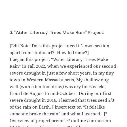
3. “Water Literacy: Trees Make Rain” Project:
[Edit Note: Does this project need it’s own section
apart from studio art?- How to frame?]
I began this project, “Water Literacy: Trees Make
Rain” in Fall 2022, when we experienced our second
severe drought in just a few short years, in my tiny
town in Western Massachusetts, My shallow dug
well (with a ten foot draw) was dry for 6 weeks,
from late August to mid-October. During our first
severe drought in 2016, I learned that trees seed 2/3
of the rain on Earth. [ insert text on “It felt like
someone broke the rain” and what I learned.] [?
Overview of project premise? outline / or mission