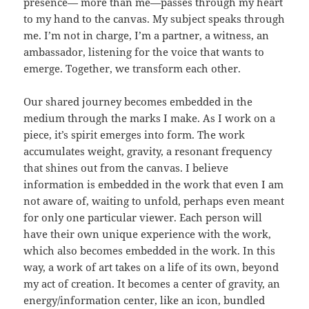
presence— more than me—passes through my heart
to my hand to the canvas. My subject speaks through
me. I’m not in charge, I’m a partner, a witness, an
ambassador, listening for the voice that wants to
emerge. Together, we transform each other.
Our shared journey becomes embedded in the
medium through the marks I make. As I work on a
piece, it’s spirit emerges into form. The work
accumulates weight, gravity, a resonant frequency
that shines out from the canvas. I believe
information is embedded in the work that even I am
not aware of, waiting to unfold, perhaps even meant
for only one particular viewer. Each person will
have their own unique experience with the work,
which also becomes embedded in the work. In this
way, a work of art takes on a life of its own, beyond
my act of creation. It becomes a center of gravity, an
energy/information center, like an icon, bundled