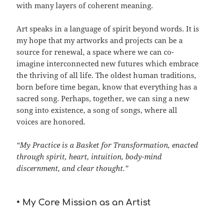
with many layers of coherent meaning.
Art speaks in a language of spirit beyond words. It is
my hope that my artworks and projects can be a
source for renewal, a space where we can co-
imagine interconnected new futures which embrace
the thriving of all life. The oldest human traditions,
born before time began, know that everything has a
sacred song. Perhaps, together, we can sing a new
song into existence, a song of songs, where all
voices are honored.
“My Practice is a Basket for Transformation, enacted
through spirit, heart, intuition, body-mind
discernment, and clear thought.”
• My Core Mission as an Artist