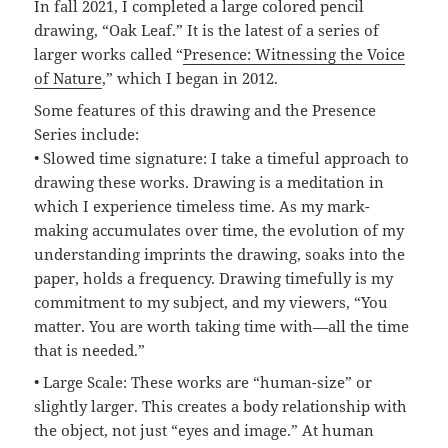
In fall 2021, I completed a large colored pencil
drawing, “Oak Leaf.” It is the latest of a series of
larger works called “
Presence: Witnessing the Voice
of Nature
,” which I began in 2012.
Some features of this drawing and the Presence
Series include:
• Slowed time signature: I take a timeful approach to
drawing these works. Drawing is a meditation in
which I experience timeless time. As my mark-
making accumulates over time, the evolution of my
understanding imprints the drawing, soaks into the
paper, holds a frequency. Drawing timefully is my
commitment to my subject, and my viewers, “You
matter. You are worth taking time with—all the time
that is needed.”
• Large Scale: These works are “human-size” or
slightly larger. This creates a body relationship with
the object, not just “eyes and image.” At human