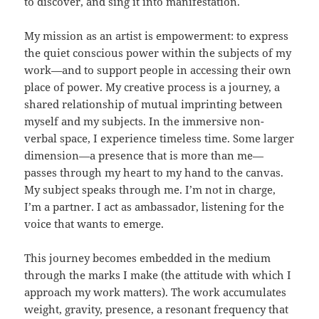
to discover, and sing it into manifestation.
My mission as an artist is empowerment: to express
the quiet conscious power within the subjects of my
work—and to support people in accessing their own
place of power. My creative process is a journey, a
shared relationship of mutual imprinting between
myself and my subjects. In the immersive non-
verbal space, I experience timeless time. Some larger
dimension—a presence that is more than me—
passes through my heart to my hand to the canvas.
My subject speaks through me. I’m not in charge,
I’m a partner. I act as ambassador, listening for the
voice that wants to emerge.
This journey becomes embedded in the medium
through the marks I make (the attitude with which I
approach my work matters). The work accumulates
weight, gravity, presence, a resonant frequency that