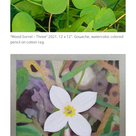
“Wood Sorrel – Three” 2021. 12 x 12″. Gouache, watercolor, colored
pencil on cotton rag.