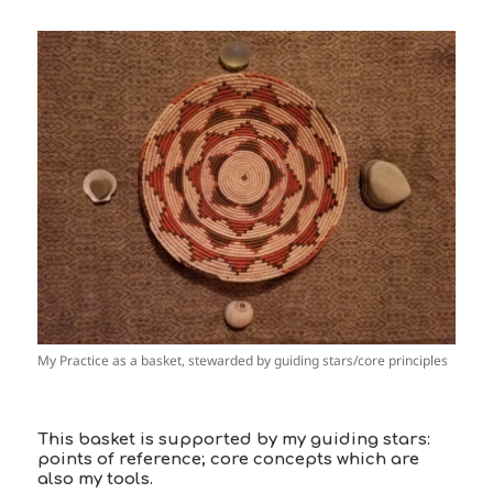
My Practice as a basket, stewarded by guiding stars/core principles
This basket is supported by my guiding stars:
points of reference; core concepts which are
also my tools.