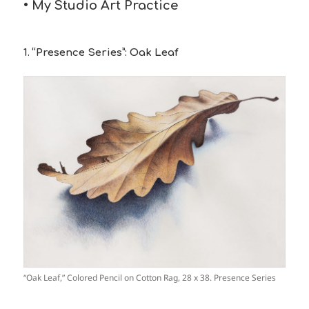
• My Studio Art Practice
1. “Presence Series”: Oak Leaf
“Oak Leaf,” Colored Pencil on Cotton Rag, 28 x 38. Presence Series