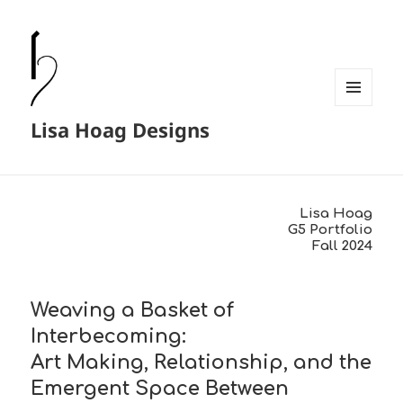
MENU
Lisa Hoag Designs
AND
WIDGETS
Lisa Hoag
G5 Portfolio
Fall 2024
Weaving a Basket of
Interbecoming:
Art Making, Relationship, and the
Emergent Space Between