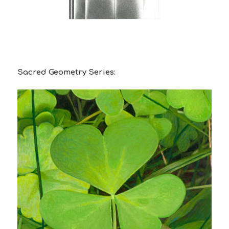
Sacred Geometry Series: