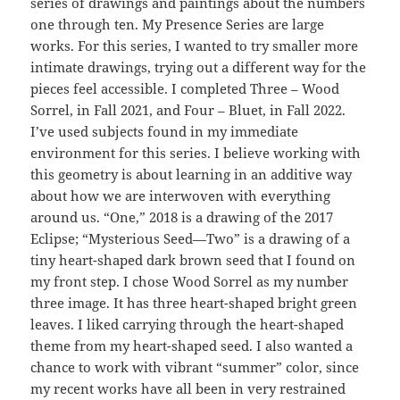
series of drawings and paintings about the numbers
one through ten. My Presence Series are large
works. For this series, I wanted to try smaller more
intimate drawings, trying out a different way for the
pieces feel accessible. I completed Three – Wood
Sorrel, in Fall 2021, and Four – Bluet, in Fall 2022.
I’ve used subjects found in my immediate
environment for this series. I believe working with
this geometry is about learning in an additive way
about how we are interwoven with everything
around us. “One,” 2018 is a drawing of the 2017
Eclipse; “Mysterious Seed—Two” is a drawing of a
tiny heart-shaped dark brown seed that I found on
my front step. I chose Wood Sorrel as my number
three image. It has three heart-shaped bright green
leaves. I liked carrying through the heart-shaped
theme from my heart-shaped seed. I also wanted a
chance to work with vibrant “summer” color, since
my recent works have all been in very restrained