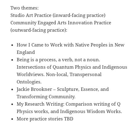
Two themes:
Studio Art Practice (inward-facing practice)
Community Engaged Arts Innovation Practice
(outward-facing practice):
How I Came to Work with Native Peoples in New
England
Being is a process, a verb, not a noun.
Intersections of Quantum Physics and Indigenous
Worldviews. Non-local, Transpersonal
Ontologies.
Jackie Brookner – Sculpture, Essence, and
Transforming Community.
My Research Writing: Comparison writing of Q
Physics works, and Indigenous Wisdom Works.
More practice stories TBD