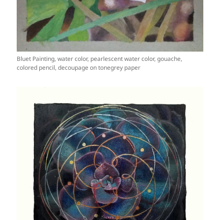
Bluet Painting, water color, pearlescent water color, gouache,
colored pencil, decoupage on tonegrey paper