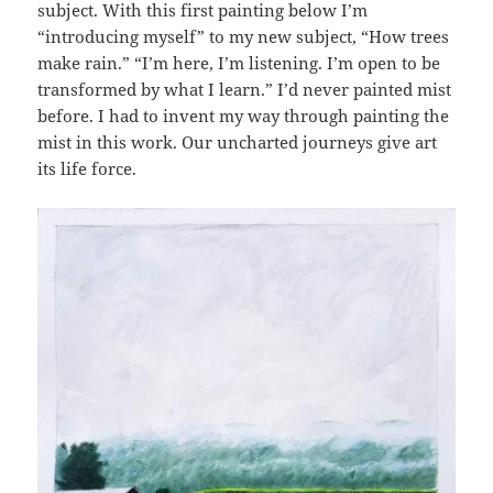
subject. With this first painting below I’m
“introducing myself” to my new subject, “How trees
make rain.” “I’m here, I’m listening. I’m open to be
transformed by what I learn.” I’d never painted mist
before. I had to invent my way through painting the
mist in this work. Our uncharted journeys give art
its life force.