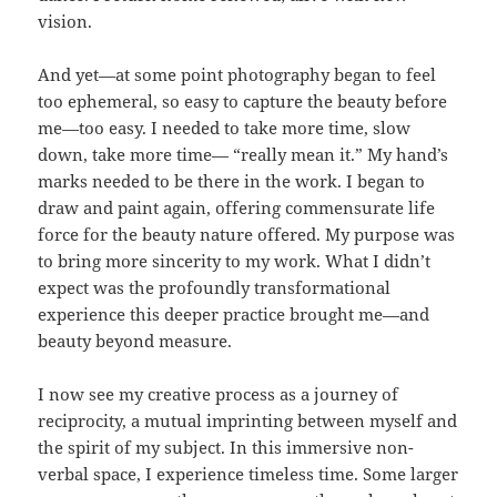
vision.
And yet—at some point photography began to feel
too ephemeral, so easy to capture the beauty before
me—too easy. I needed to take more time, slow
down, take more time— “really mean it.” My hand’s
marks needed to be there in the work. I began to
draw and paint again, offering commensurate life
force for the beauty nature offered. My purpose was
to bring more sincerity to my work. What I didn’t
expect was the profoundly transformational
experience this deeper practice brought me—and
beauty beyond measure.
I now see my creative process as a journey of
reciprocity, a mutual imprinting between myself and
the spirit of my subject. In this immersive non-
verbal space, I experience timeless time. Some larger