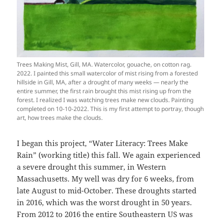
Trees Making Mist, Gill, MA. Watercolor, gouache, on cotton rag.
2022. I painted this small watercolor of mist rising from a forested
hillside in Gill, MA, after a drought of many weeks — nearly the
entire summer, the first rain brought this mist rising up from the
forest. I realized I was watching trees make new clouds. Painting
completed on 10-10-2022. This is my first attempt to portray, though
art, how trees make the clouds.
I began this project, “Water Literacy: Trees Make
Rain” (working title) this fall. We again experienced
a severe drought this summer, in Western
Massachusetts. My well was dry for 6 weeks, from
late August to mid-October. These droughts started
in 2016, which was the worst drought in 50 years.
From 2012 to 2016 the entire Southeastern US was