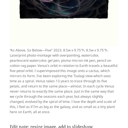
“As Above, So Below—Five” 2023. 8.5w x 9.75″h. 8.5w x 9.75″h.
Laserprint photo-montage with overpainting, watercolor,
pearlescent watercolor, gel pen, pisma micron ink pen, pencil on
cotton rag paper. Venus’s orbit in relation to Earth travels a beautiful
five-petal orbit. I superimposed this image onto a cactus, which
mirrors its form. I’ve been exploring the Tsalagi view which sees
time as a spiral. Venus takes 13 years to trace through its five
petals, and return to the same place—almost. In each cycle Venus
never returns to exactly the same place. Just in the same way that
we cycle through the seasons each year, but always slightly
changed, evolved by the spiral of time. I love the depth and scale of
this, I feel as if I’m as big as the galaxy, and as small as a tiny plant
here on Earth, all at once.
Edit note: resize image, add to slideshow