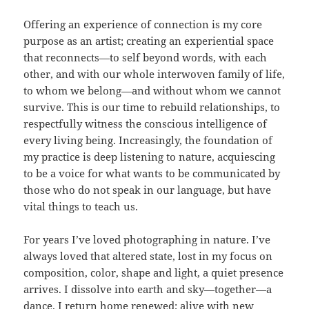
Offering an experience of connection is my core
purpose as an artist; creating an experiential space
that reconnects—to self beyond words, with each
other, and with our whole interwoven family of life,
to whom we belong—and without whom we cannot
survive. This is our time to rebuild relationships, to
respectfully witness the conscious intelligence of
every living being. Increasingly, the foundation of
my practice is deep listening to nature, acquiescing
to be a voice for what wants to be communicated by
those who do not speak in our language, but have
vital things to teach us.
For years I’ve loved photographing in nature. I’ve
always loved that altered state, lost in my focus on
composition, color, shape and light, a quiet presence
arrives. I dissolve into earth and sky—together—a
dance. I return home renewed; alive with new