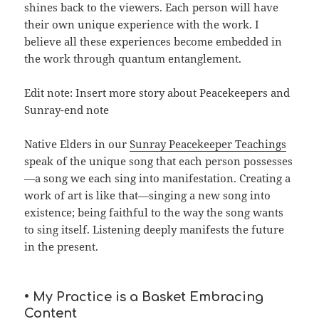
shines back to the viewers. Each person will have
their own unique experience with the work. I
believe all these experiences become embedded in
the work through quantum entanglement.
Edit note: Insert more story about Peacekeepers and
Sunray-end note
Native Elders in our
Sunray Peacekeeper Teachings
speak of the unique song that each person possesses
—a song we each sing into manifestation. Creating a
work of art is like that—singing a new song into
existence; being faithful to the way the song wants
to sing itself. Listening deeply manifests the future
in the present.
• My Practice is a Basket Embracing
Content