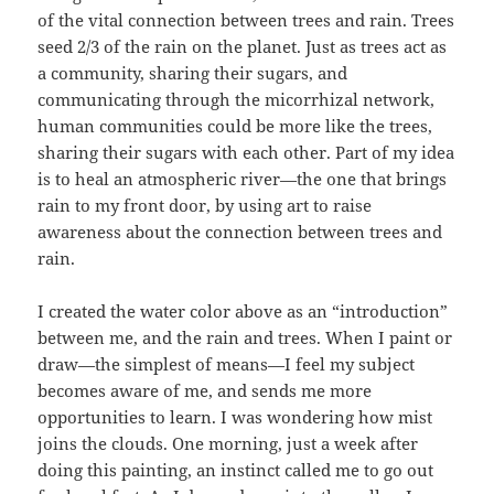
of the vital connection between trees and rain. Trees
seed 2/3 of the rain on the planet. Just as trees act as
a community, sharing their sugars, and
communicating through the micorrhizal network,
human communities could be more like the trees,
sharing their sugars with each other. Part of my idea
is to heal an atmospheric river—the one that brings
rain to my front door, by using art to raise
awareness about the connection between trees and
rain.
I created the water color above as an “introduction”
between me, and the rain and trees. When I paint or
draw—the simplest of means—I feel my subject
becomes aware of me, and sends me more
opportunities to learn. I was wondering how mist
joins the clouds. One morning, just a week after
doing this painting, an instinct called me to go out