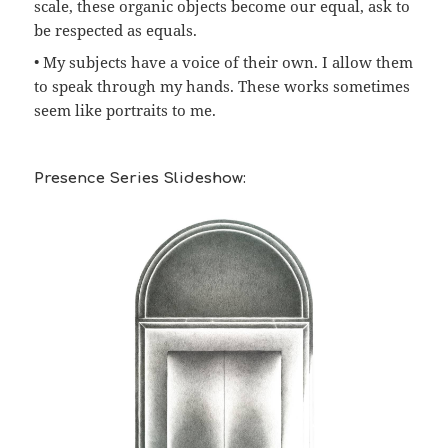
scale, these organic objects become our equal, ask to
be respected as equals.
• My subjects have a voice of their own. I allow them
to speak through my hands. These works sometimes
seem like portraits to me.
Presence Series Slideshow: