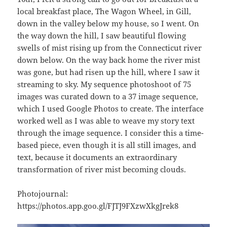
local breakfast place, The Wagon Wheel, in Gill,
down in the valley below my house, so I went. On
the way down the hill, I saw beautiful flowing
swells of mist rising up from the Connecticut river
down below. On the way back home the river mist
was gone, but had risen up the hill, where I saw it
streaming to sky. My sequence photoshoot of 75
images was curated down to a 37 image sequence,
which I used Google Photos to create. The interface
worked well as I was able to weave my story text
through the image sequence. I consider this a time-
based piece, even though it is all still images, and
text, because it documents an extraordinary
transformation of river mist becoming clouds.
Photojournal:
https://photos.app.goo.gl/FJTJ9FXzwXkgJrek8