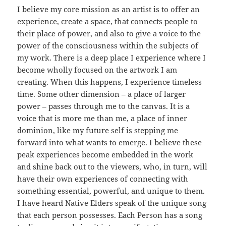
I believe my core mission as an artist is to offer an
experience, create a space, that connects people to
their place of power, and also to give a voice to the
power of the consciousness within the subjects of
my work. There is a deep place I experience where I
become wholly focused on the artwork I am
creating. When this happens, I experience timeless
time. Some other dimension – a place of larger
power – passes through me to the canvas. It is a
voice that is more me than me, a place of inner
dominion, like my future self is stepping me
forward into what wants to emerge. I believe these
peak experiences become embedded in the work
and shine back out to the viewers, who, in turn, will
have their own experiences of connecting with
something essential, powerful, and unique to them.
I have heard Native Elders speak of the unique song
that each person possesses. Each Person has a song