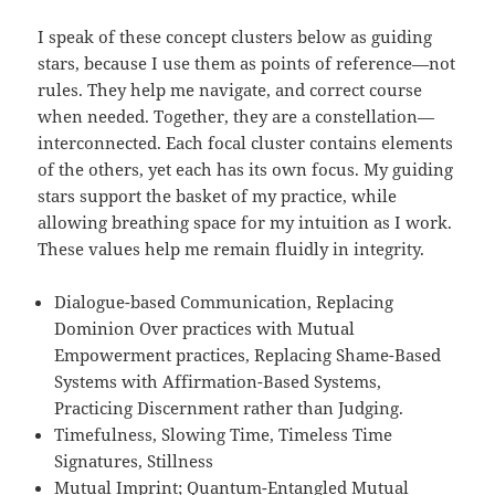
I speak of these concept clusters below as guiding
stars, because I use them as points of reference—not
rules. They help me navigate, and correct course
when needed. Together, they are a constellation—
interconnected. Each focal cluster contains elements
of the others, yet each has its own focus. My guiding
stars support the basket of my practice, while
allowing breathing space for my intuition as I work.
These values help me remain fluidly in integrity.
Dialogue-based Communication, Replacing
Dominion Over practices with Mutual
Empowerment practices, Replacing Shame-Based
Systems with Affirmation-Based Systems,
Practicing Discernment rather than Judging.
Timefulness, Slowing Time, Timeless Time
Signatures, Stillness
Mutual Imprint; Quantum-Entangled Mutual